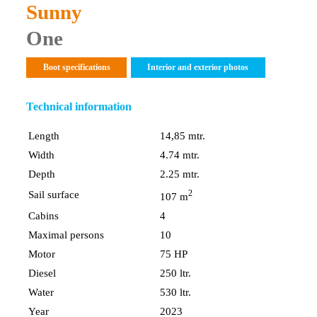
Sunny
One
Boot specifications
Interior and exterior photos
Technical information
Length
14,85 mtr.
Width
4.74 mtr.
Depth
2.25 mtr.
2
Sail surface
107 m
Cabins
4
Maximal persons
10
Motor
75 HP
Diesel
250 ltr.
Water
530 ltr.
Year
2023