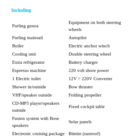
Including
Equipment on both steering
Furling genoa
wheels
Furling mainsail
Autopilot
Boiler
Electric anchor winch
Cooling unit
Double steering wheel
Extra refrigerator
Battery charger
Espresso machine
220 volt shore power
1 Electric toilet
12V > 220V Converter
Shower in/outside
Bow thruster
VHF/speaker outside
Folding propeller
CD-MP3 player/speakers
Fixed cockpit table
outside
Fusion system with Bose
Solar panels
speakers
Electronic cruising package
Bimini (sunroof)