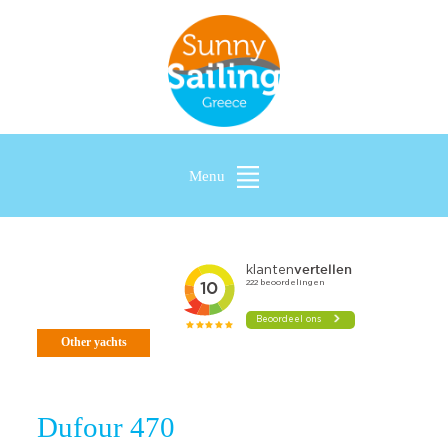
Menu
Other yachts
Dufour 470