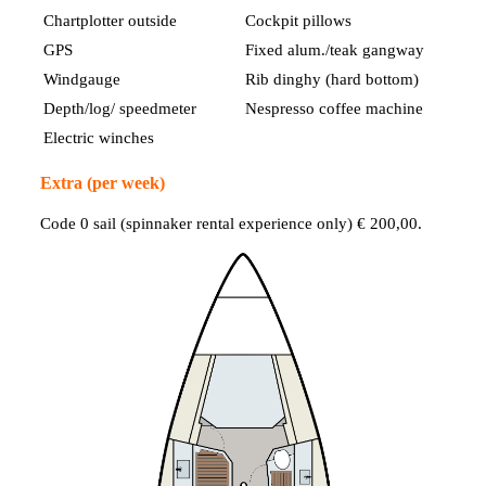
Chartplotter outside
Cockpit pillows
GPS
Fixed alum./teak gangway
Windgauge
Rib dinghy (hard bottom)
Depth/log/ speedmeter
Nespresso coffee machine
Electric winches
Extra (per week)
Code 0 sail (spinnaker rental experience only) € 200,00.