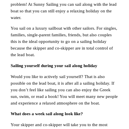
problem! At Sunny Sailing you can sail along with the lead
boat so that you can still enjoy a relaxing holiday on the
water.
You sail on a luxury sailboat with other sailors. For singles,
families, single-parent families, friends, but also couples
this is the ideal opportunity to go on a sailing holiday
because the skipper and co-skipper are in total control of
the lead boat.
Sailing yourself during your sail along holiday
Would you like to actively sail yourself? That is also
possible on the lead boat, it is after all a sailing holiday. If
you don’t feel like sailing you can also enjoy the Greek
sun, swim, or read a book! You will meet many new people
and experience a relaxed atmosphere on the boat.
What does a week sail along look like?
Your skipper and co-skipper will take you to the most