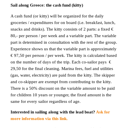
Sail along Greece: the cash fund (kitty)
A cash fund (or kitty) will be organized for the daily
groceries / expenditures for on board (i.e. breakfast, lunch,
snacks and drinks). The kitty consists of 2 parts: a fixed €
80,- per person / per week and a variable part. The variable
part is determined in consultation with the rest of the group.
Experience shows us that the variable part is approximately
€ 97,50 per person / per week. The kitty is calculated based
on the number of days of the trip. Each co-sailor pays €
29,50 for the final cleaning. Marina fees, fuel and utilities
(gas, water, electricity) are paid from the kitty. The skipper
and co-skipper are exempt from contributing to the kitty.
There is a 50% discount on the variable amount to be paid
for children 10 years or younger, the fixed amount is the
same for every sailor regardless of age.
Interested in sailing along with the lead boat?
Ask for
more information via this link.