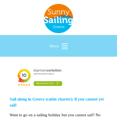
Menu
Sail along in Greece (cabin charter): if you cannot yet
sail!
Want to go on a sailing holiday but you cannot sail? No