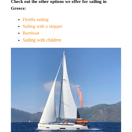
Check out the other options we offer for sailing in
Greece:
Flotilla sailing
Sailing with a skipper
Bareboat
Sailing with children