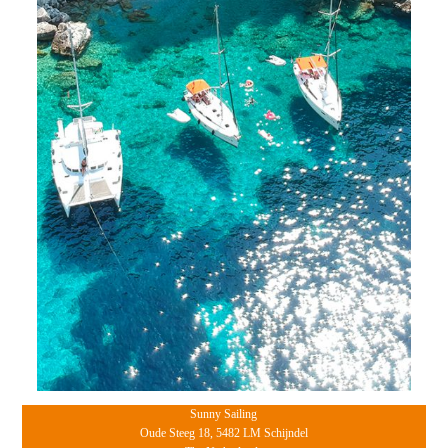
Sunny Sailing
Oude Steeg 18, 5482 LM Schijndel