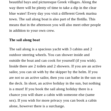
beautiful bays and picturesque Greek villages. Along the
way there will be plenty of time to take a dip in the clear
blue water! Every day you visit a different Greek marina
town. The sail along boat is also part of the flotilla. This
means that in the afternoon you will also meet other people
in addition to your own crew.
The sail along boat
The sail along is a spacious yacht with 3 cabins and 2
outdoor steering wheels. You can shower inside and
outside the boat and can cook for yourself (if you wish).
Inside there are 2 toilets and 2 showers. If you are an active
sailor, you can sit with by the skipper by the helm. If you
are not so an active sailor, then you can bathe in the sun on
the deck. In short, an active holiday in the sun, but nothing
is a must! If you book the sail along holiday there is a
chance you will share a cabin with someone else (same
sex). If you wish for more privacy you can book a cabin
alone, however there is a surcharge.