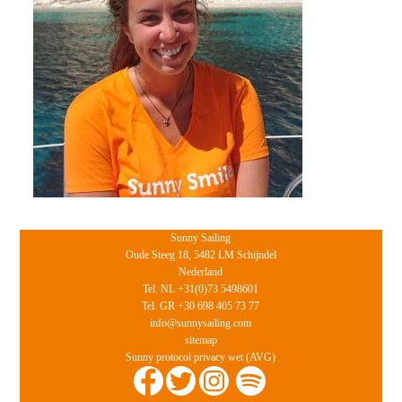
Sunny Sailing
Oude Steeg 18, 5482 LM Schijndel
Nederland
Tel. NL +31(0)73 5498601
Tel. GR +30 698 405 73 77
info@sunnysailing.com
sitemap
Sunny protocol privacy wet (AVG)