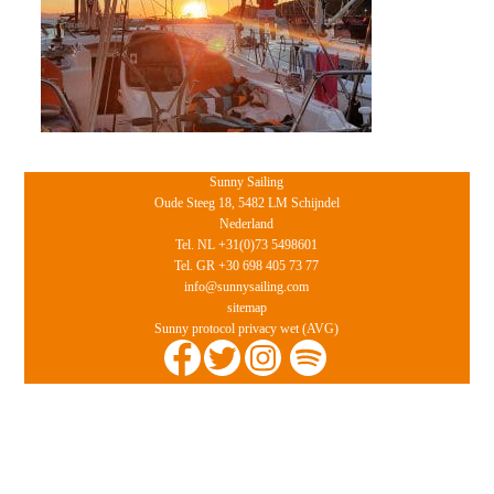
Sunny Sailing
Oude Steeg 18, 5482 LM Schijndel
Nederland
Tel. NL +31(0)73 5498601
Tel. GR +30 698 405 73 77
info@sunnysailing.com
sitemap
Sunny protocol privacy wet (AVG)