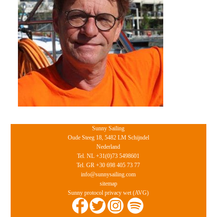
Sunny Sailing
Oude Steeg 18, 5482 LM Schijndel
Nederland
Tel. NL +31(0)73 5498601
Tel. GR +30 698 405 73 77
info@sunnysailing.com
sitemap
Sunny protocol privacy wet (AVG)