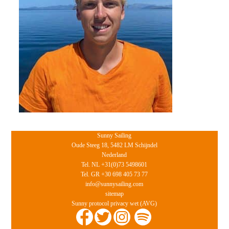
Sunny Sailing
Oude Steeg 18, 5482 LM Schijndel
Nederland
Tel. NL +31(0)73 5498601
Tel. GR +30 698 405 73 77
info@sunnysailing.com
sitemap
Sunny protocol privacy wet (AVG)