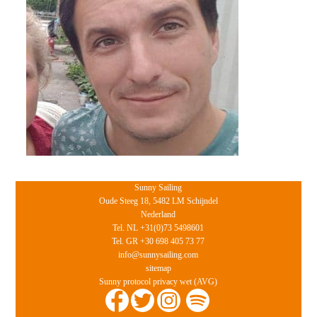
Sunny Sailing
Oude Steeg 18, 5482 LM Schijndel
Nederland
Tel. NL +31(0)73 5498601
Tel. GR +30 698 405 73 77
info@sunnysailing.com
sitemap
Sunny protocol privacy wet (AVG)