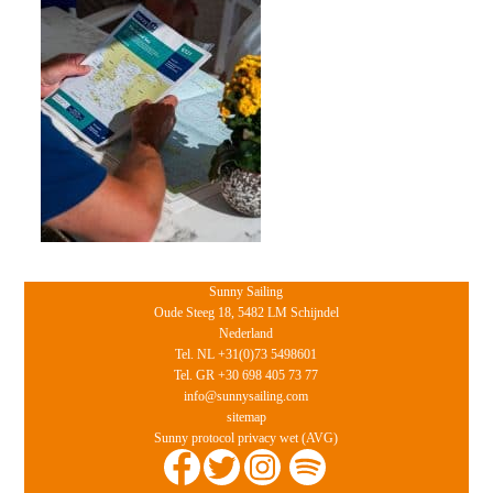
Sunny Sailing
Oude Steeg 18, 5482 LM Schijndel
Nederland
Tel. NL +31(0)73 5498601
Tel. GR +30 698 405 73 77
info@sunnysailing.com
sitemap
Sunny protocol privacy wet (AVG)