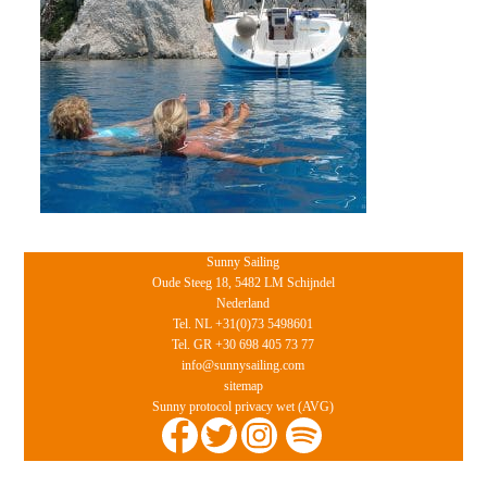
Sunny Sailing
Oude Steeg 18, 5482 LM Schijndel
Nederland
Tel. NL +31(0)73 5498601
Tel. GR +30 698 405 73 77
info@sunnysailing.com
sitemap
Sunny protocol privacy wet (AVG)