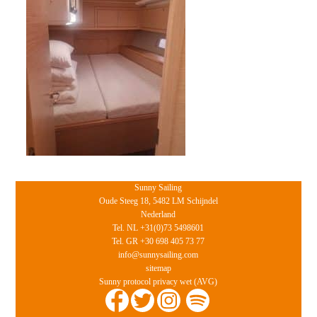
Sunny Sailing
Oude Steeg 18, 5482 LM Schijndel
Nederland
Tel. NL +31(0)73 5498601
Tel. GR +30 698 405 73 77
info@sunnysailing.com
sitemap
Sunny protocol privacy wet (AVG)