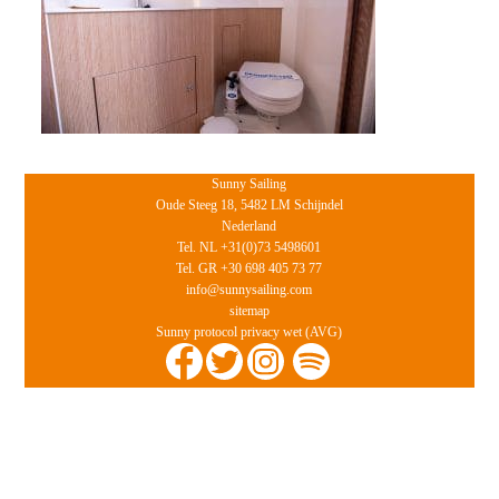
Sunny Sailing
Oude Steeg 18, 5482 LM Schijndel
Nederland
Tel. NL +31(0)73 5498601
Tel. GR +30 698 405 73 77
info@sunnysailing.com
sitemap
Sunny protocol privacy wet (AVG)