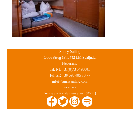
Sunny Sailing
Oude Steeg 18, 5482 LM Schijndel
Nederland
Tel. NL +31(0)73 5498601
Tel. GR +30 698 405 73 77
info@sunnysailing.com
sitemap
Sunny protocol privacy wet (AVG)