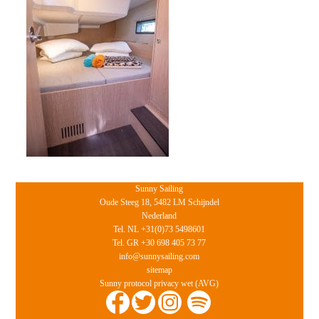
Sunny Sailing
Oude Steeg 18, 5482 LM Schijndel
Nederland
Tel. NL +31(0)73 5498601
Tel. GR +30 698 405 73 77
info@sunnysailing.com
sitemap
Sunny protocol privacy wet (AVG)