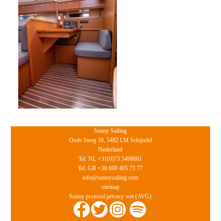
Sunny Sailing
Oude Steeg 18, 5482 LM Schijndel
Nederland
Tel. NL +31(0)73 5498601
Tel. GR +30 698 405 73 77
info@sunnysailing.com
sitemap
Sunny protocol privacy wet (AVG)