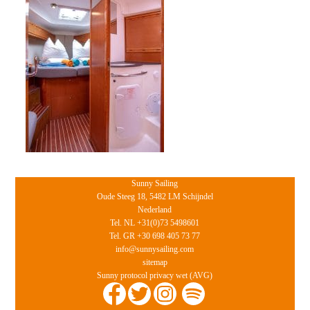
Sunny Sailing
Oude Steeg 18, 5482 LM Schijndel
Nederland
Tel. NL +31(0)73 5498601
Tel. GR +30 698 405 73 77
info@sunnysailing.com
sitemap
Sunny protocol privacy wet (AVG)