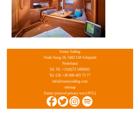
Sunny Sailing
Oude Steeg 18, 5482 LM Schijndel
Nederland
Tel. NL +31(0)73 5498601
Tel. GR +30 698 405 73 77
info@sunnysailing.com
sitemap
Sunny protocol privacy wet (AVG)