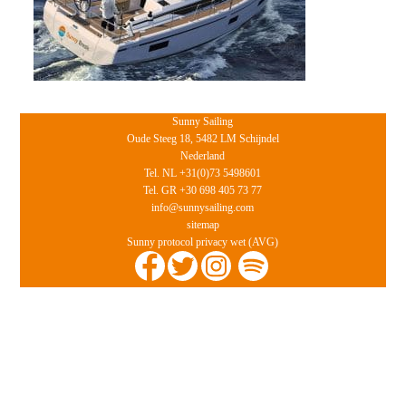
Sunny Sailing
Oude Steeg 18, 5482 LM Schijndel
Nederland
Tel. NL +31(0)73 5498601
Tel. GR +30 698 405 73 77
info@sunnysailing.com
sitemap
Sunny protocol privacy wet (AVG)