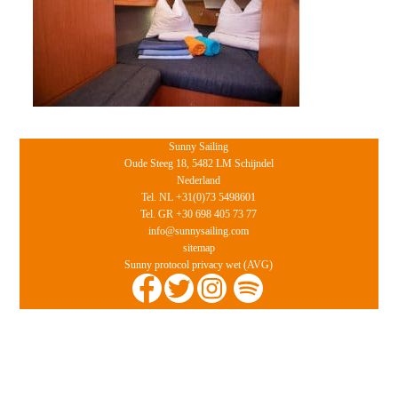
Sunny Sailing
Oude Steeg 18, 5482 LM Schijndel
Nederland
Tel. NL +31(0)73 5498601
Tel. GR +30 698 405 73 77
info@sunnysailing.com
sitemap
Sunny protocol privacy wet (AVG)