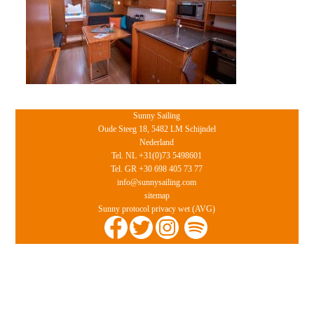
Sunny Sailing
Oude Steeg 18, 5482 LM Schijndel
Nederland
Tel. NL +31(0)73 5498601
Tel. GR +30 698 405 73 77
info@sunnysailing.com
sitemap
Sunny protocol privacy wet (AVG)